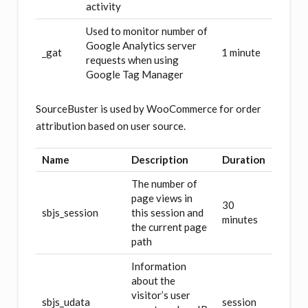
activity
Used to monitor number of
Google Analytics server
_gat
1 minute
requests when using
Google Tag Manager
SourceBuster is used by WooCommerce for order
attribution based on user source.
Name
Description
Duration
The number of
page views in
30
sbjs_session
this session and
minutes
the current page
path
Information
about the
visitor’s user
sbjs_udata
session