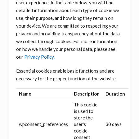
user experience. In the table below, you will find
detailed information about each type of cookie we
use, their purpose, and how long they remain on
your device. We are committed to respecting your
privacy and providing transparency about the data
we collect through cookies. For more information
on how we handle your personal data, please see
our
Privacy Policy.
Essential cookies enable basic functions and are
necessary for the proper function of the website.
Name
Description
Duration
This cookie
is used to
store the
wpconsent_preferences
user's
30 days
cookie
consent