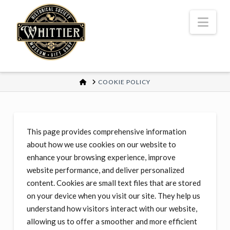
Nav
HOME
COOKIE POLICY
This page provides comprehensive information
about how we use cookies on our website to
enhance your browsing experience, improve
website performance, and deliver personalized
content. Cookies are small text files that are stored
on your device when you visit our site. They help us
understand how visitors interact with our website,
allowing us to offer a smoother and more efficient