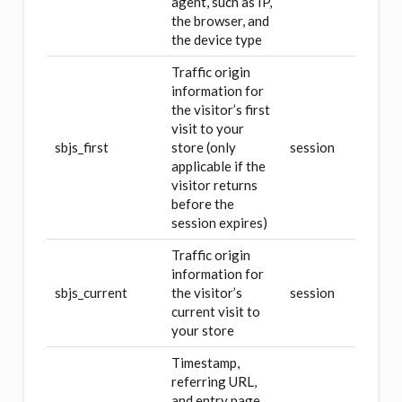
agent, such as IP,
the browser, and
the device type
Traffic origin
information for
the visitor’s first
visit to your
sbjs_first
store (only
session
applicable if the
visitor returns
before the
session expires)
Traffic origin
information for
sbjs_current
the visitor’s
session
current visit to
your store
Timestamp,
referring URL,
and entry page