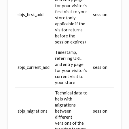
for your visitor’s
first visit to your
sbjs_first_add
session
store (only
applicable if the
visitor returns
before the
session expires)
Timestamp,
referring URL,
and entry page
sbjs_current_add
session
for your visitor’s
current visit to
your store
Technical data to
help with
migrations
sbjs_migrations
between
session
different
versions of the