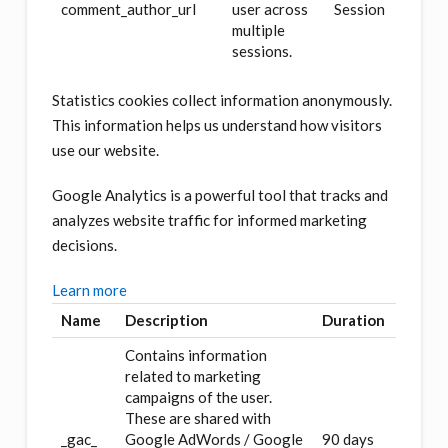
comment_author_url
user across
Session
multiple
sessions.
Statistics cookies collect information anonymously.
This information helps us understand how visitors
use our website.
Google Analytics is a powerful tool that tracks and
analyzes website traffic for informed marketing
decisions.
Learn more
Name
Description
Duration
Contains information
related to marketing
campaigns of the user.
These are shared with
_gac_
Google AdWords / Google
90 days