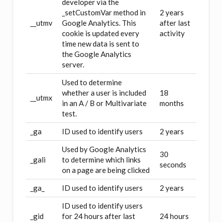
developer via the
_setCustomVar method in
2 years
__utmv
Google Analytics. This
after last
cookie is updated every
activity
time new data is sent to
the Google Analytics
server.
Used to determine
whether a user is included
18
__utmx
in an A / B or Multivariate
months
test.
_ga
ID used to identify users
2 years
Used by Google Analytics
30
_gali
to determine which links
seconds
on a page are being clicked
_ga_
ID used to identify users
2 years
ID used to identify users
_gid
for 24 hours after last
24 hours