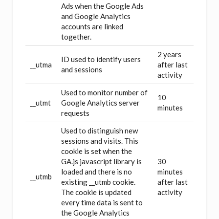
Ads when the Google Ads
and Google Analytics
accounts are linked
together.
2 years
ID used to identify users
__utma
after last
and sessions
activity
Used to monitor number of
10
__utmt
Google Analytics server
minutes
requests
Used to distinguish new
sessions and visits. This
cookie is set when the
GA.js javascript library is
30
loaded and there is no
minutes
__utmb
existing __utmb cookie.
after last
The cookie is updated
activity
every time data is sent to
the Google Analytics