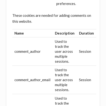
preferences.
These cookies are needed for adding comments on
this website.
Name
Description
Duration
Used to
track the
comment_author
user across
Session
multiple
sessions.
Used to
track the
comment_author_email
user across
Session
multiple
sessions.
Used to
track the