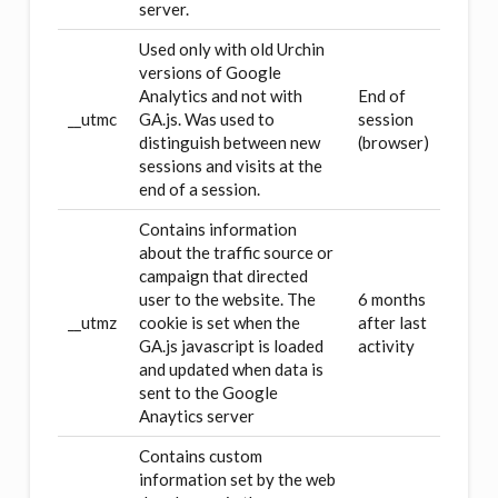
server.
Used only with old Urchin
versions of Google
Analytics and not with
End of
__utmc
GA.js. Was used to
session
distinguish between new
(browser)
sessions and visits at the
end of a session.
Contains information
about the traffic source or
campaign that directed
user to the website. The
6 months
__utmz
cookie is set when the
after last
GA.js javascript is loaded
activity
and updated when data is
sent to the Google
Anaytics server
Contains custom
information set by the web