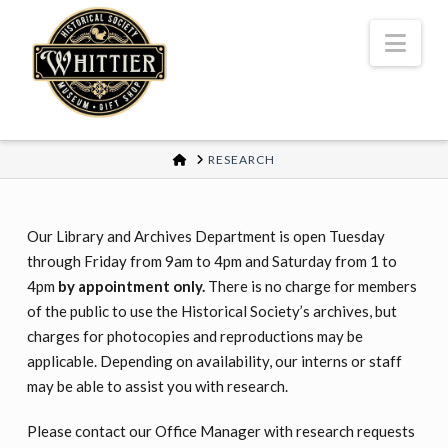
Nav
HOME
RESEARCH
Our Library and Archives Department is open Tuesday
through Friday from 9am to 4pm and Saturday from 1 to
4pm
by appointment only.
There is no charge for members
of the public to use the Historical Society’s archives, but
charges for photocopies and reproductions may be
applicable. Depending on availability, our interns or staff
may be able to assist you with research.
Please contact our Office Manager with research requests