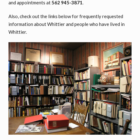
and appointments at
562 945-3871
.
Also, check out the links below for frequently requested
information about Whittier and people who have lived in
Whittier.