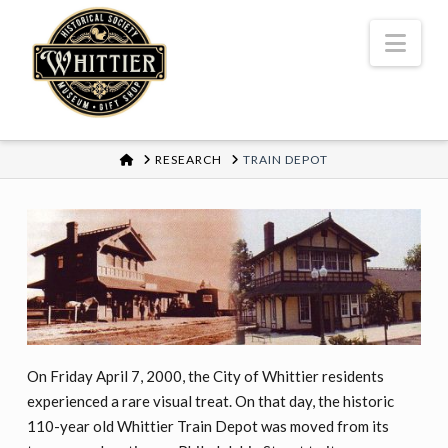
Nav
HOME
RESEARCH
TRAIN DEPOT
On Friday April 7, 2000, the City of Whittier residents
experienced a rare visual treat. On that day, the historic
110-year old Whittier Train Depot was moved from its