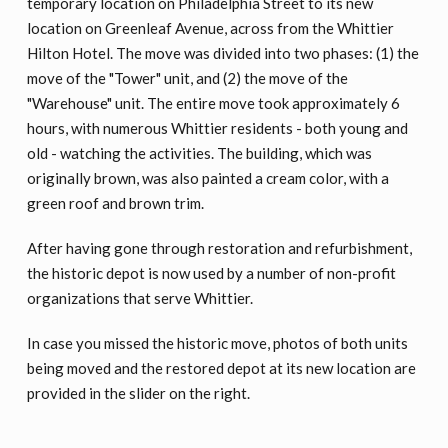
temporary location on Philadelphia Street to its new
location on Greenleaf Avenue, across from the Whittier
Hilton Hotel. The move was divided into two phases: (1) the
move of the "Tower" unit, and (2) the move of the
"Warehouse" unit. The entire move took approximately 6
hours, with numerous Whittier residents - both young and
old - watching the activities. The building, which was
originally brown, was also painted a cream color, with a
green roof and brown trim.
After having gone through restoration and refurbishment,
the historic depot is now used by a number of non-profit
organizations that serve Whittier.
In case you missed the historic move, photos of both units
being moved and the restored depot at its new location are
provided in the slider on the right.