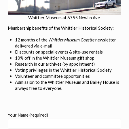
Whittier Museum at 6755 Newlin Ave.
Membership benefits of the Whittier Historical Society:
12 months of the
Whittier Museum Gazette
newsletter
delivered via e-mail
Discounts on special events & site-use rentals
10% off in the Whittier Museum gift shop
Research in our archives (by appointment)
Voting privileges in the Whittier Historical Society
Volunteer and committee opportunities
Admission to the Whittier Museum and Bailey House is
always free to everyone.
Your Name (required)