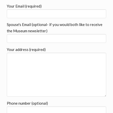
Your Email (required)
Spouse's Email (optional- if you would both like to receive
the Museum newsletter)
Your address (required)
Phone number (optional)