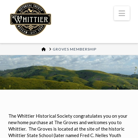
Nav
HOME
GROVES MEMBERSHIP
The Whittier Historical Society congratulates you on your
new home purchase at The Groves and welcomes you to
Whittier. The Groves is located at the site of the historic
Whittier State School (later named Fred C. Nelles Youth