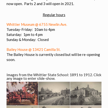
now open. Parts 2 and 3 will open in 2021.
Regular hours
Whittier Museum @ 6755 Newlin Ave.
Tuesday-Friday: 10am to 4pm
Saturday: 1pm to 4 pm
Sunday & Monday: Closed
Bailey House @ 13421 Camilla St.
The Bailey House is currently closed but will be re-opening
soon.
Images from the Whittier State School: 1891 to 1912. Click
any image to enter slide-show.