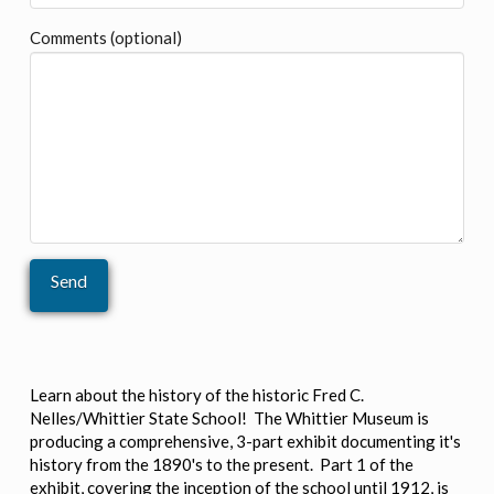
Comments (optional)
Learn about the history of the historic Fred C.
Nelles/Whittier State School! The Whittier Museum is
producing a comprehensive, 3-part exhibit documenting it's
history from the 1890's to the present. Part 1 of the
exhibit, covering the inception of the school until 1912, is