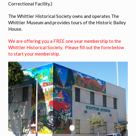
Correctional Facility.)
The Whittier Historical Society owns and operates The
Whittier Museum and provides tours of the Historic Bailey
House.
We are offering you a FREE one year membership to the
Whittier Historical Society. Please fill out the form below
to start your membership.