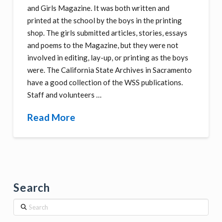
and Girls Magazine. It was both written and
printed at the school by the boys in the printing
shop. The girls submitted articles, stories, essays
and poems to the Magazine, but they were not
involved in editing, lay-up, or printing as the boys
were. The California State Archives in Sacramento
have a good collection of the WSS publications.
Staff and volunteers …
Read More
Search