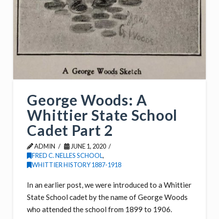
George Woods: A
Whittier State School
Cadet Part 2
ADMIN
JUNE 1, 2020
FRED C. NELLES SCHOOL
,
WHITTIER HISTORY 1887-1918
In an earlier post, we were introduced to a Whittier
State School cadet by the name of George Woods
who attended the school from 1899 to 1906.