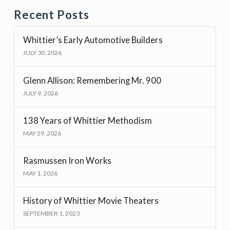
Recent Posts
Whittier’s Early Automotive Builders
JULY 30, 2026
Glenn Allison: Remembering Mr. 900
JULY 9, 2026
138 Years of Whittier Methodism
MAY 29, 2026
Rasmussen Iron Works
MAY 1, 2026
History of Whittier Movie Theaters
SEPTEMBER 1, 2023