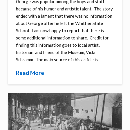
George was popular among the boys and staff
because of his humor and artistic talent. The story
ended with a lament that there was no information
about George after he left the Whittier State
School. I am now happy to report that there is
some additional information to share. Credit for
finding this information goes to local artist,
historian, and friend of the Museum, Vicki
Schramm. The main source of this article is …
Read More