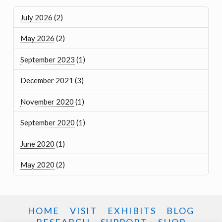
July 2026
(2)
May 2026
(2)
September 2023
(1)
December 2021
(3)
November 2020
(1)
September 2020
(1)
June 2020
(1)
May 2020
(2)
HOME
VISIT
EXHIBITS
BLOG
RESEARCH
SUPPORT
SHOP