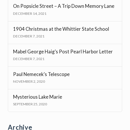
On Popsicle Street – A Trip Down Memory Lane
DECEMBER 14, 2021
1904 Christmas at the Whittier State School
DECEMBER 7, 2021
Mabel George Haig’s Post Pearl Harbor Letter
DECEMBER 7, 2021
Paul Nemecek’s Telescope
NOVEMBER 2, 2020
Mysterious Lake Marie
SEPTEMBER 25, 2020
Archive