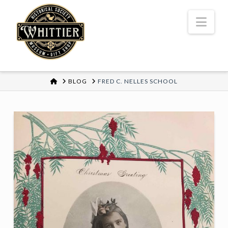
Nav
HOME
BLOG
FRED C. NELLES SCHOOL