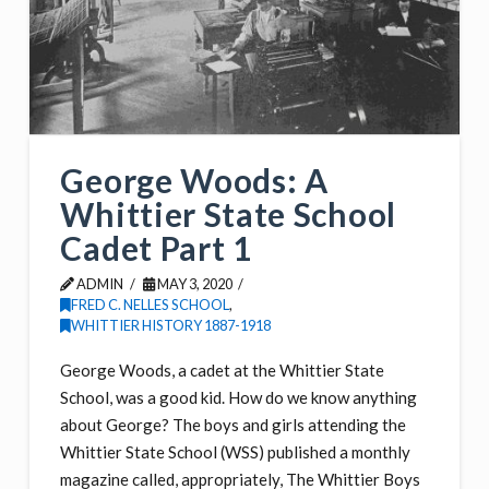
George Woods: A
Whittier State School
Cadet Part 1
ADMIN
MAY 3, 2020
FRED C. NELLES SCHOOL
,
WHITTIER HISTORY 1887-1918
George Woods, a cadet at the Whittier State
School, was a good kid. How do we know anything
about George? The boys and girls attending the
Whittier State School (WSS) published a monthly
magazine called, appropriately, The Whittier Boys