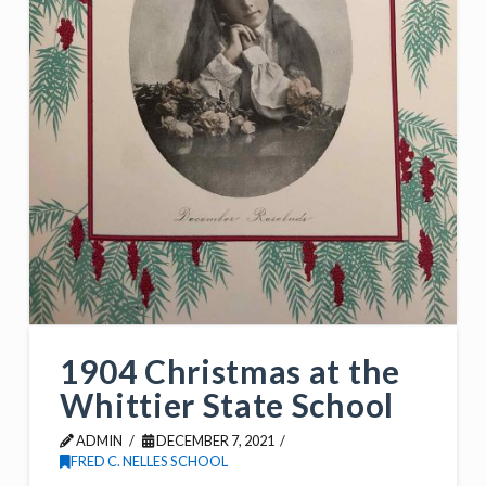
1904 Christmas at the
Whittier State School
ADMIN
DECEMBER 7, 2021
FRED C. NELLES SCHOOL