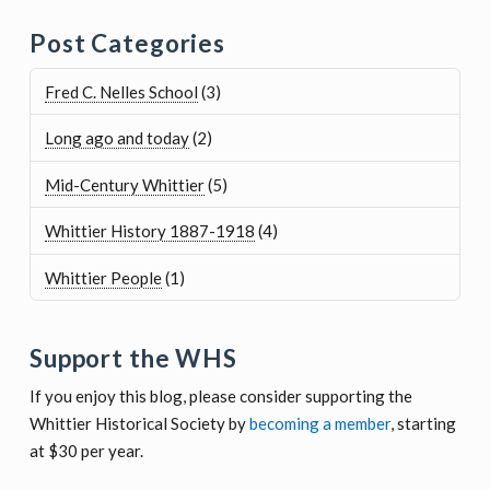
Post Categories
Fred C. Nelles School
(3)
Long ago and today
(2)
Mid-Century Whittier
(5)
Whittier History 1887-1918
(4)
Whittier People
(1)
Support the WHS
If you enjoy this blog, please consider supporting the
Whittier Historical Society by
becoming a member
, starting
at $30 per year.