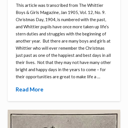
This article was transcribed from The Whittier
Boys & Girls Magazine, Jan 1905, Vol. 12, No. 9.
Christmas Day, 1904, is numbered with the past,
and Whittier pupils have once more taken up life’s
stern duties and struggles with the beginning of
another year. But there are many boys and girls at
Whittier who will ever remember the Christmas
just past as one of the happiest and best days in all
their lives. Not that they may not have many other
bright and happy days in the years to come – for
their opportunities are great to make life a …
Read More