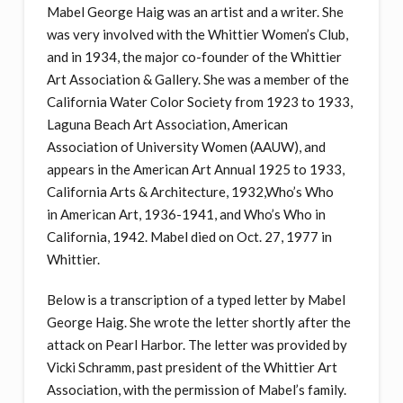
Mabel George Haig was an artist and a writer. She
was very involved with the Whittier Women’s Club,
and in 1934, the major co-founder of the Whittier
Art Association & Gallery. She was a member of the
California Water Color Society from 1923 to 1933,
Laguna Beach Art Association, American
Association of University Women (AAUW), and
appears in the American Art Annual 1925 to 1933,
California Arts & Architecture, 1932,Who’s Who
in American Art, 1936-1941, and Who’s Who in
California, 1942. Mabel died on Oct. 27, 1977 in
Whittier.
Below is a transcription of a typed letter by Mabel
George Haig. She wrote the letter shortly after the
attack on Pearl Harbor. The letter was provided by
Vicki Schramm, past president of the Whittier Art
Association, with the permission of Mabel’s family.