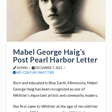
Mabel George Haig’s
Post Pearl Harbor Letter
ADMIN
DECEMBER 7, 2021
MID-CENTURY WHITTIER
Born and educated in Blue Earth, Minnesota, Mabel
George Haig has been recognized as one of
Whittier’s important artists and community leaders.
She first came to Whittier at the age of ten with her