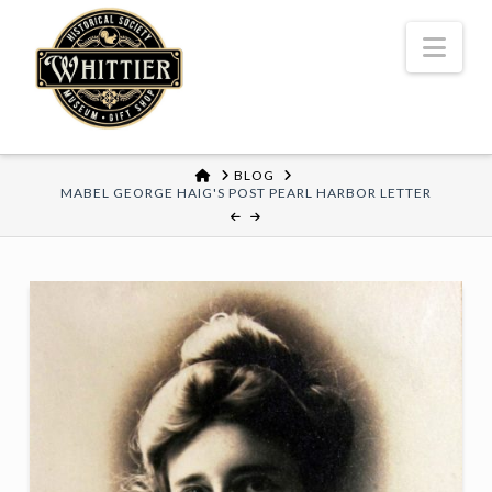
Nav
HOME
BLOG
MABEL GEORGE HAIG'S POST PEARL HARBOR LETTER