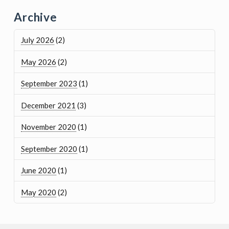
Archive
July 2026
(2)
May 2026
(2)
September 2023
(1)
December 2021
(3)
November 2020
(1)
September 2020
(1)
June 2020
(1)
May 2020
(2)