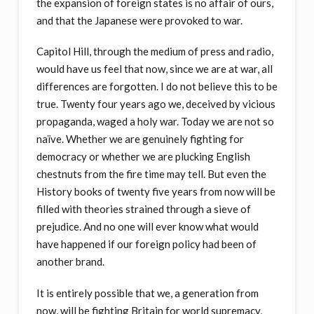
the expansion of foreign states is no affair of ours,
and that the Japanese were provoked to war.
Capitol Hill, through the medium of press and radio,
would have us feel that now, since we are at war, all
differences are forgotten. I do not believe this to be
true. Twenty four years ago we, deceived by vicious
propaganda, waged a holy war. Today we are not so
naïve. Whether we are genuinely fighting for
democracy or whether we are plucking English
chestnuts from the fire time may tell. But even the
History books of twenty five years from now will be
filled with theories strained through a sieve of
prejudice. And no one will ever know what would
have happened if our foreign policy had been of
another brand.
It is entirely possible that we, a generation from
now, will be fighting Britain for world supremacy,