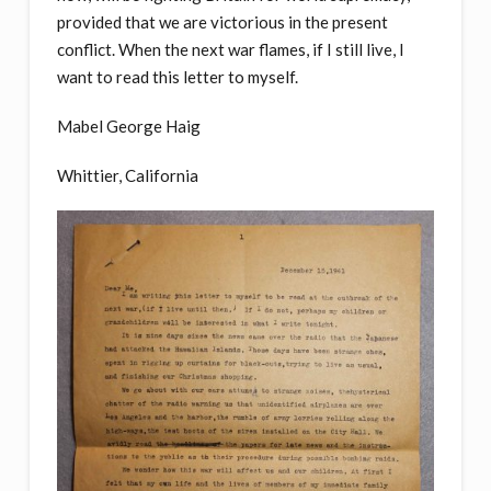
provided that we are victorious in the present
conflict. When the next war flames, if I still live, I
want to read this letter to myself.
Mabel George Haig
Whittier, California