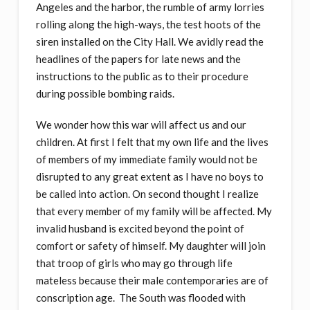
Angeles and the harbor, the rumble of army lorries
rolling along the high-ways, the test hoots of the
siren installed on the City Hall. We avidly read the
headlines of the papers for late news and the
instructions to the public as to their procedure
during possible bombing raids.
We wonder how this war will affect us and our
children. At first I felt that my own life and the lives
of members of my immediate family would not be
disrupted to any great extent as I have no boys to
be called into action. On second thought I realize
that every member of my family will be affected. My
invalid husband is excited beyond the point of
comfort or safety of himself. My daughter will join
that troop of girls who may go through life
mateless because their male contemporaries are of
conscription age. The South was flooded with