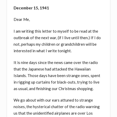
December 15, 1941
Dear Me,
I am writing this letter to myself to be read at the
outbreak of the next war, (if I live until then.) If I do
not, perhaps my children or grandchildren will be
interested in what I write tonight.
It is nine days since the news came over the radio
that the Japanese had attacked the Hawaiian
Islands. Those days have been strange ones, spent
in rigging up curtains for black-outs, trying to live
as usual, and finishing our Christmas shopping.
We go about with our ears attuned to strange
noises, the hysterical chatter of the radio warning
us that the unidentified airplanes are over Los