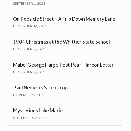
SEPTEMBER 1, 2023
On Popsicle Street – A Trip Down Memory Lane
DECEMBER 14, 2021
1904 Christmas at the Whittier State School
DECEMBER 7, 2021
Mabel George Haig’s Post Pearl Harbor Letter
DECEMBER 7, 2021
Paul Nemecek’s Telescope
NOVEMBER 2, 2020
Mysterious Lake Marie
SEPTEMBER 25, 2020