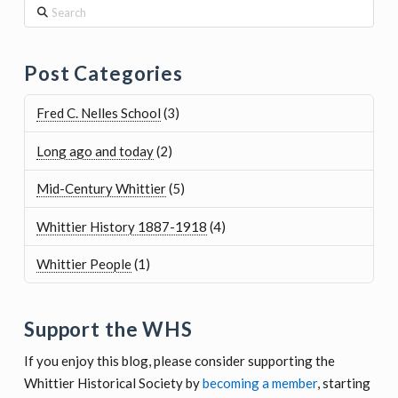
Post Categories
Fred C. Nelles School
(3)
Long ago and today
(2)
Mid-Century Whittier
(5)
Whittier History 1887-1918
(4)
Whittier People
(1)
Support the WHS
If you enjoy this blog, please consider supporting the
Whittier Historical Society by
becoming a member
, starting