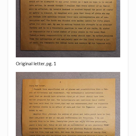
Original letter, pg. 1