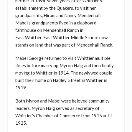
mother in 1894, seven years after Whittier’s
establishment by the Quakers, to visit her
grandparents, Hiram and Nancy Mendenhall.
Mabel’s grandparents lived in a clapboard
farmhouse on Mendenhall Ranch in
East Whittier. East Whittier Middle School now
stands on land that was part of Mendenhall Ranch.
Mabel George returned to visit Whittier multiple
times before marrying Myron Haig and then finally
moving to Whittier in 1914. The newlywed couple
built their home on Hadley Street in Whittier in
1919.
Both Myron and Mabel were beloved community
leaders. Myron Haig served as secretary of
Whittier’s Chamber of Commerce from 1915 until
1925.