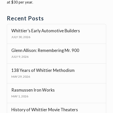
at $30 per year.
Recent Posts
Whittier’s Early Automotive Builders
JULY 30, 2026
Glenn Allison: Remembering Mr. 900
JULY 9, 2026
138 Years of Whittier Methodism
MAY 29, 2026
Rasmussen Iron Works
MAY 1, 2026
History of Whittier Movie Theaters