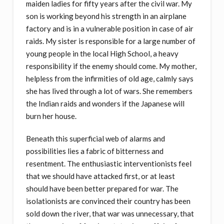
maiden ladies for fifty years after the civil war. My
son is working beyond his strength in an airplane
factory and is in a vulnerable position in case of air
raids. My sister is responsible for a large number of
young people in the local High School, a heavy
responsibility if the enemy should come. My mother,
helpless from the infirmities of old age, calmly says
she has lived through a lot of wars. She remembers
the Indian raids and wonders if the Japanese will
burn her house.
Beneath this superficial web of alarms and
possibilities lies a fabric of bitterness and
resentment. The enthusiastic interventionists feel
that we should have attacked first, or at least
should have been better prepared for war. The
isolationists are convinced their country has been
sold down the river, that war was unnecessary, that