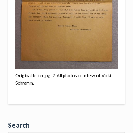
Original letter, pg. 2. All photos courtesy of Vicki
Schramm.
Search